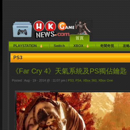
首頁
PLAYSTATION
Switch
XBOX
奇聞奇視
攻略
PS3
《Far Cry 4》天氣系統及PS獨佔鑰匙
Posted : Aug - 19 - 2014 @ : 11:07 pm |
PS3
,
PS4
,
XBox 360
,
XBox One