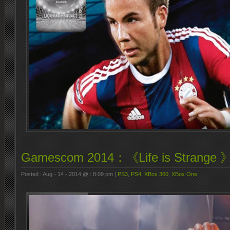
Gamescom 2014：《Life is Strange 》
Posted : Aug - 14 - 2014 @ : 8:09 pm |
PS3
,
PS4
,
XBox 360
,
XBox One