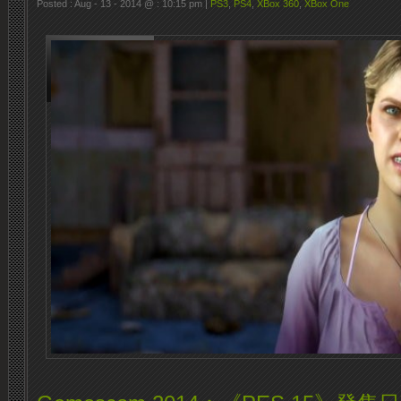
Posted : Aug - 13 - 2014 @ : 10:15 pm |
PS3
,
PS4
,
XBox 360
,
XBox One