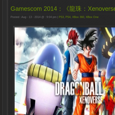
Gamescom 2014：《龍珠：Xenover
Posted : Aug - 13 - 2014 @ : 9:04 pm |
PS3
,
PS4
,
XBox 360
,
XBox One