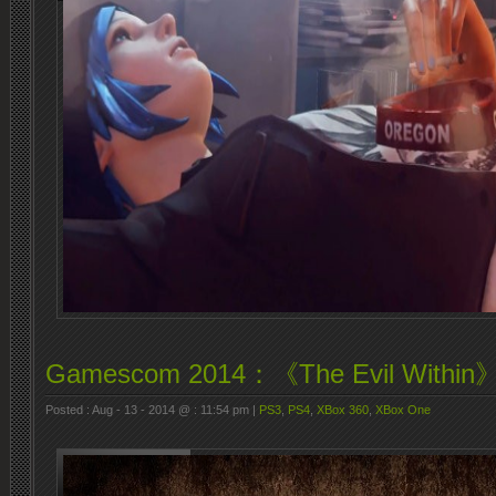
Gamescom 2014：《The Evil Wit
Posted : Aug - 13 - 2014 @ : 11:54 pm |
PS3
,
PS4
,
XBox 360
,
XBox One