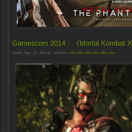
Gamescom 2014：《Mortal Kombat
Posted : Aug - 12 - 2014 @ : 12:00 pm |
PS3
,
PS4
,
XBox 360
,
XBox One