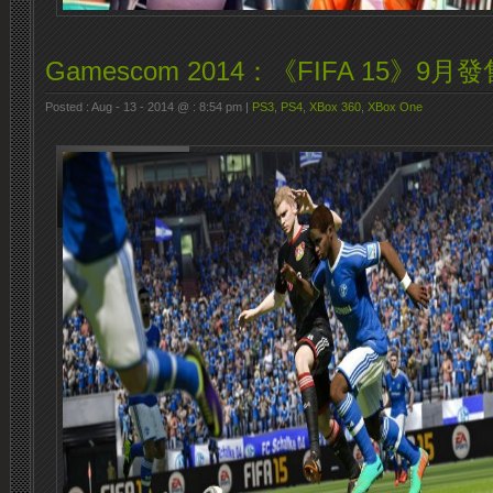
Gamescom 2014：《FIFA 15》9月發
Posted : Aug - 13 - 2014 @ : 8:54 pm |
PS3
,
PS4
,
XBox 360
,
XBox One