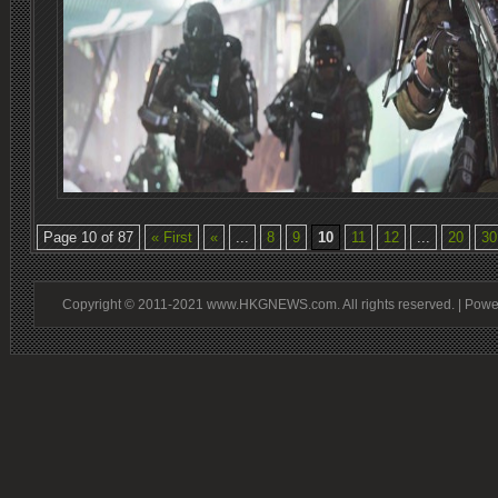
Page 10 of 87
« First
«
...
8
9
10
11
12
...
20
30
Copyright © 2011-2021 www.HKGNEWS.com. All rights reserved. | Pow