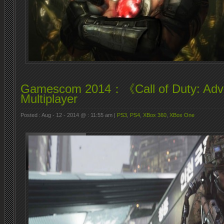
Gamescom 2014：《Call of Duty: Adv
Multiplayer
Posted : Aug - 12 - 2014 @ : 11:55 am |
PS3
,
PS4
,
XBox 360
,
XBox One