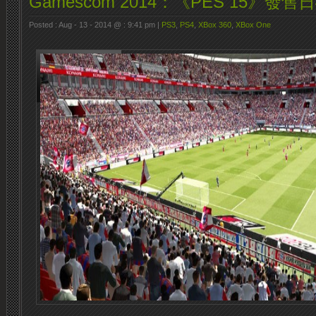
Gamescom 2014：《PES 15》發售
Posted : Aug - 13 - 2014 @ : 9:41 pm |
PS3
,
PS4
,
XBox 360
,
XBox One