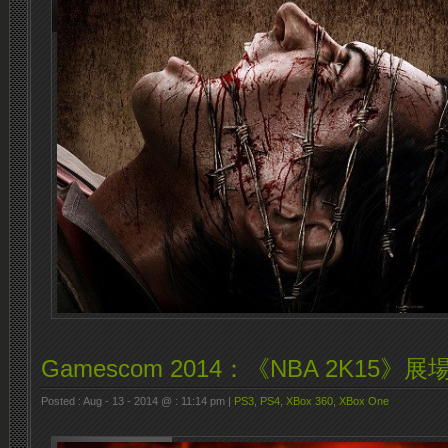
Gamescom 2014：《NBA 2K15》
Posted : Aug - 13 - 2014 @ : 11:14 pm |
PS3
,
PS4
,
XBox 360
,
XBox One