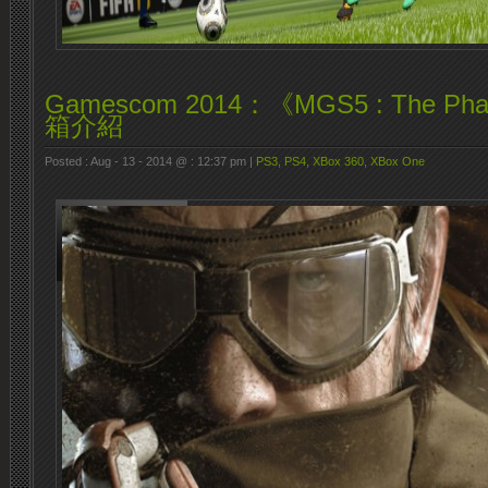
Gamescom 2014：《MGS5 : The Ph
箱介紹
Posted : Aug - 13 - 2014 @ : 12:37 pm |
PS3
,
PS4
,
XBox 360
,
XBox One