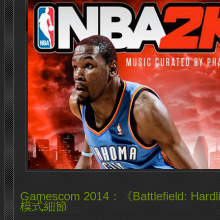
Gamescom 2014：《Battlefield: H
模式細節