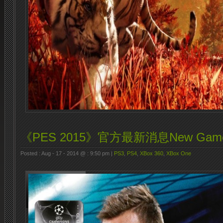
《PES 2015》官方最新消息New Game
Posted : Aug - 17 - 2014 @ : 9:50 pm |
PS3
,
PS4
,
XBox 360
,
XBox One