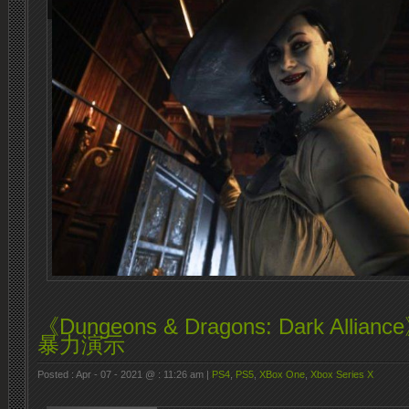
《Dungeons & Dragons: Dark All
暴力演示
Posted : Apr - 07 - 2021 @ : 11:26 am |
PS4
,
PS5
,
XBox One
,
Xbox Series X