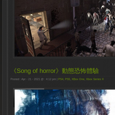
《Song of horror》動態恐怖體驗
Posted : Apr - 21 - 2021 @ : 4:12 pm |
PS4
,
PS5
,
XBox One
,
Xbox Series X