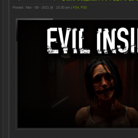
Posted : Mar - 08 - 2021 @ : 10:30 pm |
PS4
,
PS5