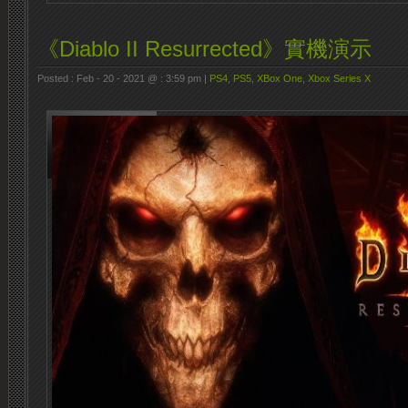
《Diablo II Resurrected》實機演示
Posted : Feb - 20 - 2021 @ : 3:59 pm |
PS4
,
PS5
,
XBox One
,
Xbox Series X