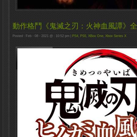
動作格鬥《鬼滅之刃：火神血風譚》
Posted : Feb - 08 - 2021 @ : 10:52 pm |
PS4
,
PS5
,
XBox One
,
Xbox Series X