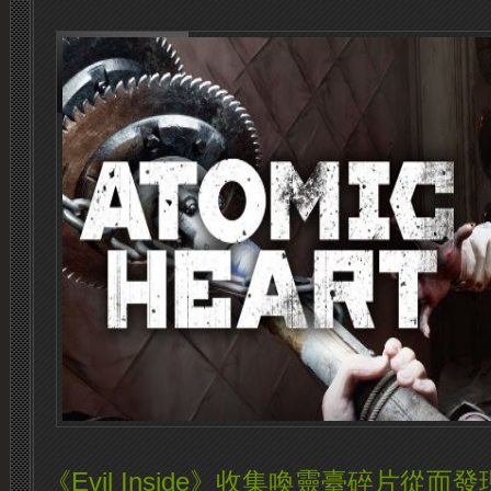
《Evil Inside》收集喚靈臺碎片從而