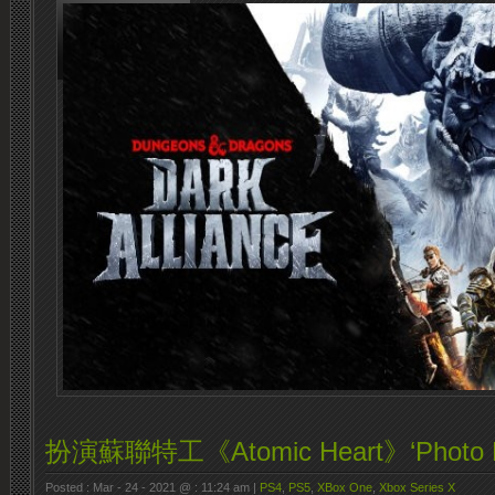
扮演蘇聯特工《Atomic Heart》‘Photo Mod
Posted : Mar - 24 - 2021 @ : 11:24 am |
PS4
,
PS5
,
XBox One
,
Xbox Series X