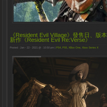
《Resident Evil Village》發售
新作《Resident Evil Re:Verse》
Posted : Jan - 22 - 2021 @ : 10:50 pm |
PS4
,
PS5
,
XBox One
,
Xbox Series X