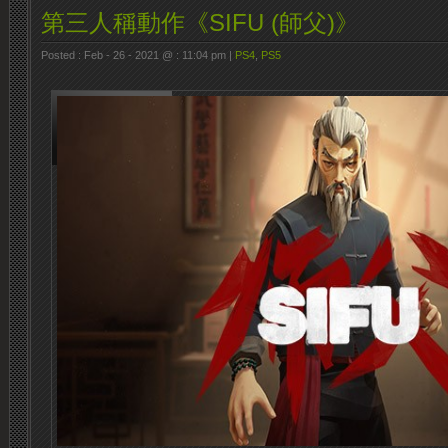
第三人稱動作《SIFU (師父)》
Posted : Feb - 26 - 2021 @ : 11:04 pm |
PS4
,
PS5