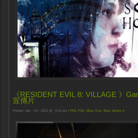
《RESIDENT EVIL 8: VILLAGE 》Ga
宣傳片
Posted : Apr - 14 - 2021 @ : 6:52 pm |
PS4
,
PS5
,
XBox One
,
Xbox Series X