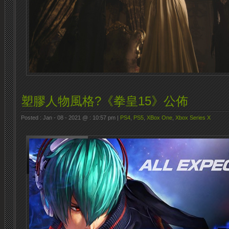
塑膠人物風格?《拳皇15》公佈
Posted : Jan - 08 - 2021 @ : 10:57 pm |
PS4
,
PS5
,
XBox One
,
Xbox Series X