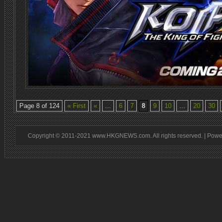
Page 8 of 124
« First
«
...
6
7
8
9
10
...
20
30
Copyright © 2011-2021 www.HKGNEWS.com. All rights reserved. | Pow