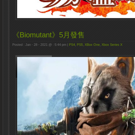
《Biomutant》5月發售
Posted : Jan - 28 - 2021 @ : 5:44 pm |
PS4
,
PS5
,
XBox One
,
Xbox Series X