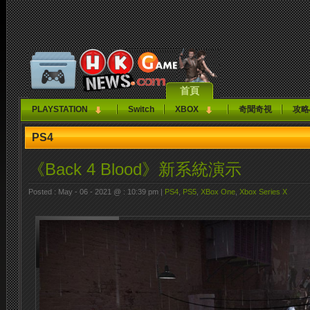
首頁
PLAYSTATION
Switch
XBOX
奇聞奇視
攻略
PS4
《Back 4 Blood》新系統演示
Posted : May - 06 - 2021 @ : 10:39 pm |
PS4
,
PS5
,
XBox One
,
Xbox Series X