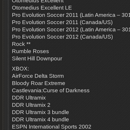
Otomedius Excellent
Otomedius Excellent LE
Pro Evolution Soccer 2011 (Latin America – 30
Pro Evolution Soccer 2011 (Canada/US)
Pro Evolution Soccer 2012 (Latin America – 30
Pro Evolution Soccer 2012 (Canada/US)
Rock **
Rumble Roses
Silent Hill Downpour
XBOX:
AirForce Delta Storm
Bloody Roar Extreme
Castlevania:Curse of Darkness
DDR Ultramix
DDR Ultramix 2
DDR Ultramix 3 bundle
DDR Ultramix 4 bundle
ESPN International Sports 2002