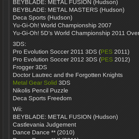
BEYBLADE: METAL FUSION (Hudson)
BEYBLADE: METAL MASTERS (Hudson)
Deca Sports (Hudson)
Yu-Gi-Oh! World Championship 2007
Yu-Gi-Oh! 5D’s World Championship 2011 Ove
3DS:
Pro Evolution Soccer 2011 3DS (
PES
2011)
Pro Evolution Soccer 2012 3DS (
PES
2012)
Frogger 3DS
Doctor Lautrec and the Forgotten Knights
Metal Gear Solid
3DS
Nikolis Pencil Puzzle
Deca Sports Freedom
Wii:
BEYBLADE: METAL FUSION (Hudson)
Castlevania Judgement
Dance Dance ** (2010)