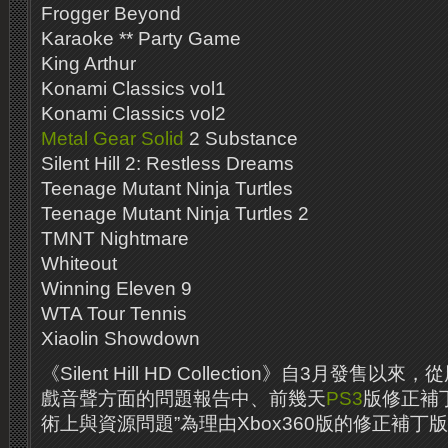
Frogger Beyond
Karaoke ** Party Game
King Arthur
Konami Classics vol1
Konami Classics vol2
Metal Gear Solid
2 Substance
Silent Hill 2: Restless Dreams
Teenage Mutant Ninja Turtles
Teenage Mutant Ninja Turtles 2
TMNT Nightmare
Whiteout
Winning Eleven 9
WTA Tour Tennis
Xiaolin Showdown
《Silent Hill HD Collection》自3月發
戲音聲方面的問題報告中、前幾天
PS3
版修正補丁
術上與資源問題”為理由Xbox360版的修正補丁