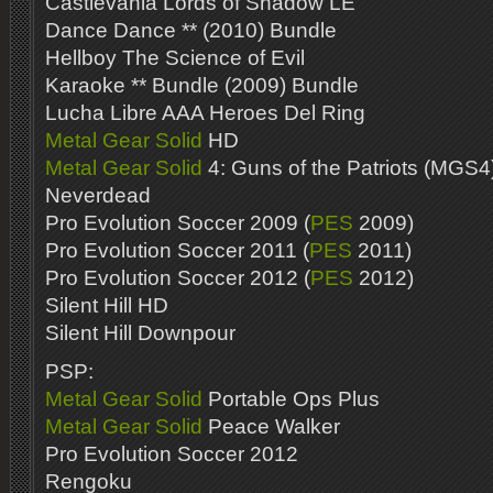
Castlevania Lords of Shadow LE
Dance Dance ** (2010) Bundle
Hellboy The Science of Evil
Karaoke ** Bundle (2009) Bundle
Lucha Libre AAA Heroes Del Ring
Metal Gear Solid
HD
Metal Gear Solid
4: Guns of the Patriots (MGS4
Neverdead
Pro Evolution Soccer 2009 (
PES
2009)
Pro Evolution Soccer 2011 (
PES
2011)
Pro Evolution Soccer 2012 (
PES
2012)
Silent Hill HD
Silent Hill Downpour
PSP:
Metal Gear Solid
Portable Ops Plus
Metal Gear Solid
Peace Walker
Pro Evolution Soccer 2012
Rengoku