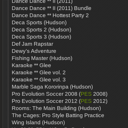
Dance Dance ** II (2011)
Dance Dance ** II (2011) Bundle
Dance Dance ** Hottest Party 2
Deca Sports (Hudson)
Deca Sports 2 (Hudson)
Deca Sports 3 (Hudson)
Def Jam Rapstar
Dewy’s Adventure
Fishing Master (Hudson)
Karaoke ** Glee
Karaoke ** Glee vol. 2
Karaoke ** Glee vol. 3
Marble Saga Kororinpa (Hudson)
Pro Evolution Soccer 2008 (
PES
2008)
Pro Evolution Soccer 2012 (
PES
2012)
Rooms: The Main Building (Hudson)
The Cages: Pro Style Batting Practice
Wing Island (Hudson)