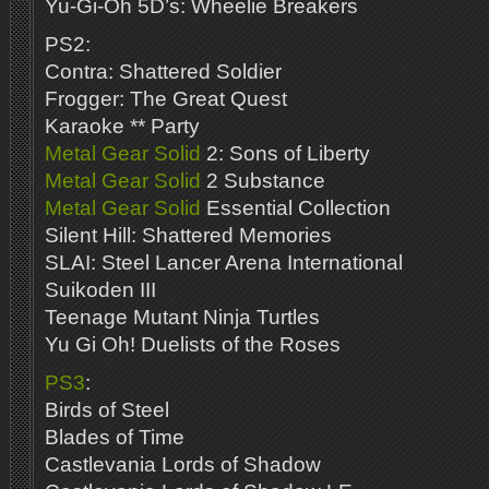
Yu-Gi-Oh 5D’s: Wheelie Breakers
PS2:
Contra: Shattered Soldier
Frogger: The Great Quest
Karaoke ** Party
Metal Gear Solid
2: Sons of Liberty
Metal Gear Solid
2 Substance
Metal Gear Solid
Essential Collection
Silent Hill: Shattered Memories
SLAI: Steel Lancer Arena International
Suikoden III
Teenage Mutant Ninja Turtles
Yu Gi Oh! Duelists of the Roses
PS3
:
Birds of Steel
Blades of Time
Castlevania Lords of Shadow