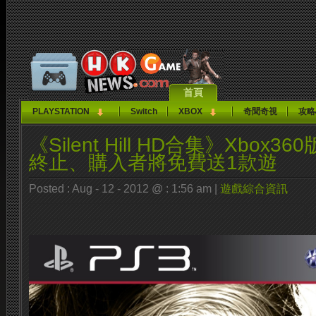
首頁
PLAYSTATION
Switch
XBOX
奇聞奇視
攻略
《Silent Hill HD合集》Xbox
終止、購入者將免費送1款遊
Posted : Aug - 12 - 2012 @ : 1:56 am |
遊戲綜合資訊