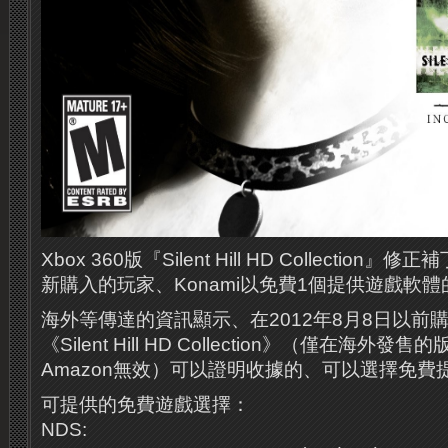
Xbox 360版『Silent Hill HD Collecti
新購入的玩家、Konami以免費1個提供遊戲軟
海外等傳達的資訊顯示、在2012年8月8日以前購買
《Silent Hill HD Collection》（僅在海外
Amazon無效）可以證明收據的、可以選擇免
可提供的免費遊戲選擇：
NDS: