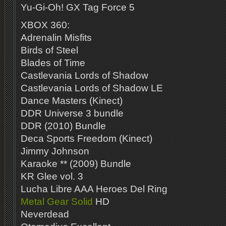
Yu-Gi-Oh! GX Tag Force 5
XBOX 360:
Adrenalin Misfits
Birds of Steel
Blades of Time
Castlevania Lords of Shadow
Castlevania Lords of Shadow LE
Dance Masters (Kinect)
DDR Universe 3 bundle
DDR (2010) Bundle
Deca Sports Freedom (Kinect)
Jimmy Johnson
Karaoke ** (2009) Bundle
KR Glee vol. 3
Lucha Libre AAA Heroes Del Ring
Metal Gear Solid
HD
Neverdead