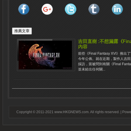
吉田直樹 :不想漏露《Final
內容
前些《Final Fantasy XV
今年公佈。就在近期，製作人吉田直樹接受
採訪，當被問到有關《Final Fan
並未給出任何關...
Copyright © 2011-2021 www.HKGNEWS.com. All rights reserved. | Pow