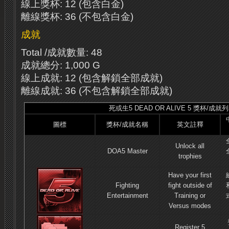
線上獎杯: 12 (包含白金)
離線獎杯: 36 (不包含白金)
成就
Total /成就數量: 48
成就總分: 1,000 G
線上成就: 12 (包含解鎖全部成就)
離線成就: 36 (不包含解鎖全部成就)
死或生5 DEAD OR ALIVE 5 獎杯/成就
圖標
獎杯/成就名稱
英文註釋
Unlock all
DOA5 Master
trophies
Have your first
Fighting
fight outside of
Entertainment
Training or
Versus modes
Register 5