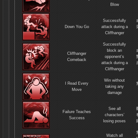
Blow
Successfully
Down You Go
attack during a
Cliffhanger
Successfully
block an
Cliffhanger
opponent’s
Comeback
attack during a
Cliffhanger
Win without
I Read Every
taking any
Move
damage
See all
Failure Teaches
characters’
Success
losing poses
Watch all