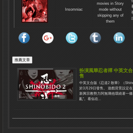
movies in Story
Insomniac
mode without
skipping any of
them
扮演風華忍者禪 中英文合
售
中英文合版《忍道2 散華》（Shinobido
於3月29日發售。 遊戲背景設定
新興宗教勢力阿無璃他環繞著一條
亂”。看似在...