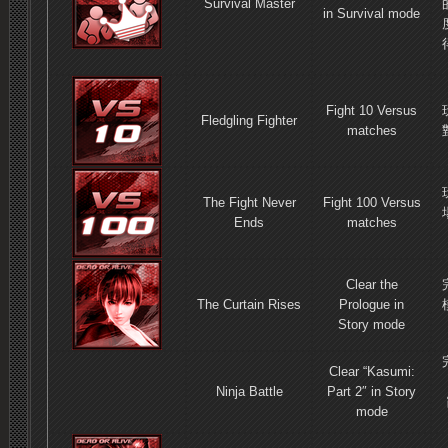
Survival Master
in Survival mode
Fight 10 Versus
Fledgling Fighter
matches
The Fight Never
Fight 100 Versus
Ends
matches
Clear the
The Curtain Rises
Prologue in
Story mode
Clear “Kasumi:
Ninja Battle
Part 2″ in Story
mode