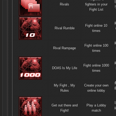
Rivals
fighters in your
Fight List
Fight online 10
Rival Rumble
times
Fight online 100
Rival Rampage
times
Fight online 1000
DOA5 Is My Life
times
My Fight，My
Create your own
Rules
online lobby
Get out there and
Play a Lobby
Fight!
match