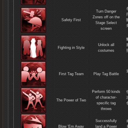
Turn Danger
Zones off on the
Safety First
Stage Select
screen
Unlock all
Fighting in Style
costumes
First Tag Team
Play Tag Battle
Perform 50 kinds
of character-
The Power of Two
specific tag
throws
Successfully
Blow ‘Em Away
land a Power