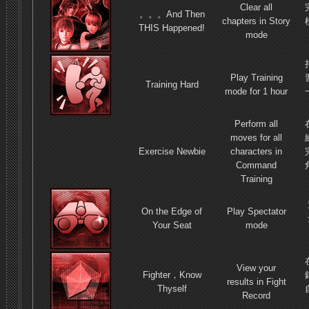
Clear all
。
。
。
And Then
chapters in Story
THIS Happened!
mode
Play Training
Training Hard
mode for 1 hour
Perform all
moves for all
Exercise Newbie
characters in
Command
Training
On the Edge of
Play Spectator
Your Seat
mode
View your
Fighter，Know
results in Fight
Thyself
Record