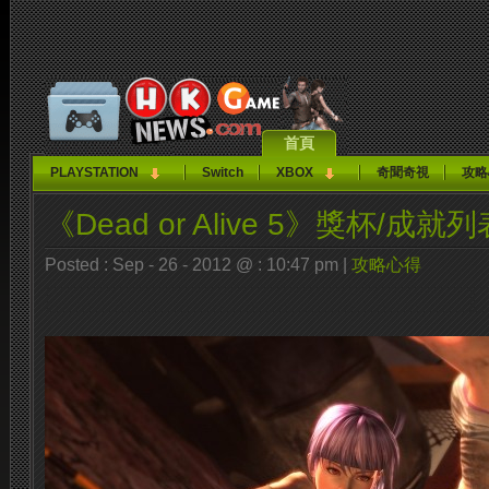
首頁
PLAYSTATION
Switch
XBOX
奇聞奇視
攻略
《Dead or Alive 5》獎杯/成就列
Posted : Sep - 26 - 2012 @ : 10:47 pm |
攻略心得