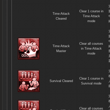
Clear 1 course in
Time Attack
Time Attack
Cleared
mode
Clear all courses
Time Attack
in Time Attack
Master
mode
Clear 1 course in
Survival Cleared
Survival mode
Clear all courses