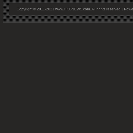
Copyright © 2011-2021 www.HKGNEWS.com. All rights reserved. | Pow