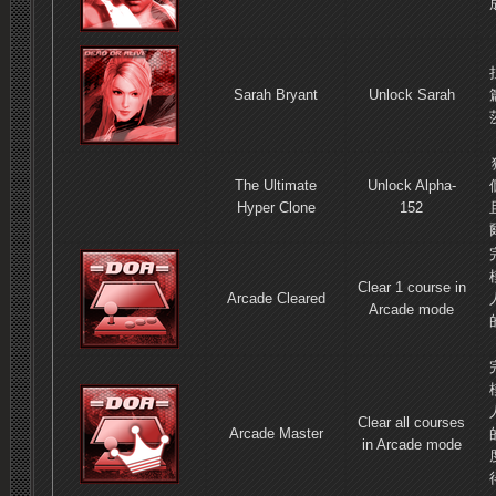
Sarah Bryant
Unlock Sarah
The Ultimate
Unlock Alpha-
Hyper Clone
152
Clear 1 course in
Arcade Cleared
Arcade mode
Clear all courses
Arcade Master
in Arcade mode