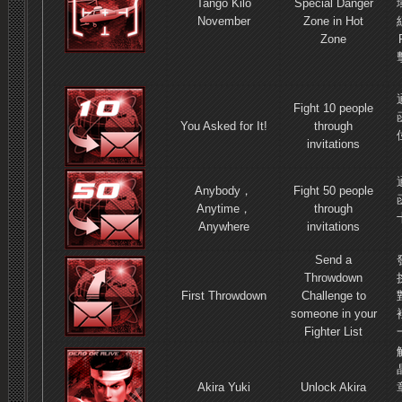
Tango Kilo
Special Danger
November
Zone in Hot
Zone
Fight 10 people
You Asked for It!
through
invitations
Anybody，
Fight 50 people
Anytime，
through
Anywhere
invitations
Send a
Throwdown
First Throwdown
Challenge to
someone in your
Fighter List
Akira Yuki
Unlock Akira