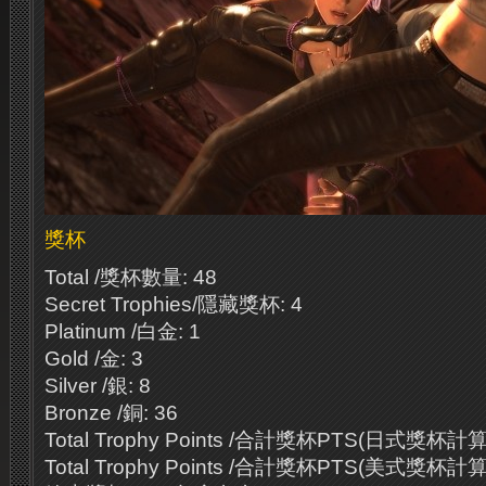
獎杯
Total /獎杯數量: 48
Secret Trophies/隱藏獎杯: 4
Platinum /白金: 1
Gold /金: 3
Silver /銀: 8
Bronze /銅: 36
Total Trophy Points /合計獎杯PTS(日式獎杯計算法
Total Trophy Points /合計獎杯PTS(美式獎杯計算法