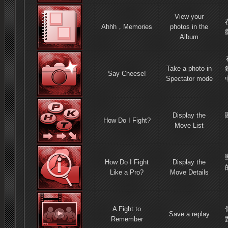
View your
Ahhh，Memories
photos in the
Album
Take a photo in
Say Cheese!
Spectator mode
Display the
How Do I Fight?
Move List
How Do I Fight
Display the
Like a Pro?
Move Details
A Fight to
Save a replay
Remember