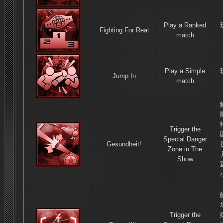
Play a Ranked
Fighting For Real
match
Play a Simple
Jump In
match
Trigger the
Special Danger
Gesundheit!
Zone in The
Show
Trigger the