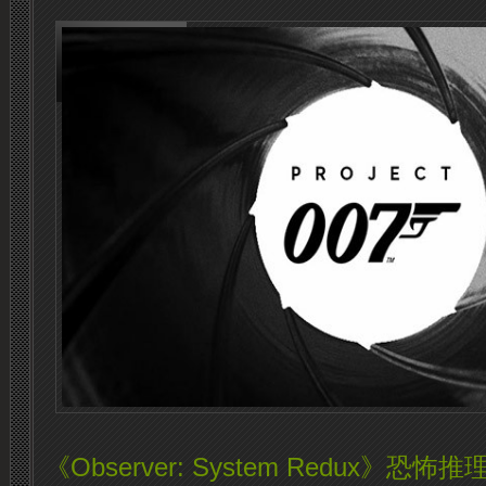
《Observer: System Redux》恐怖