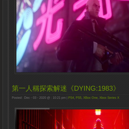
第一人稱探索解迷《DYING:1983》
Posted : Dec - 03 - 2020 @ : 10:21 pm |
PS4
,
PS5
,
XBox One
,
Xbox Series X