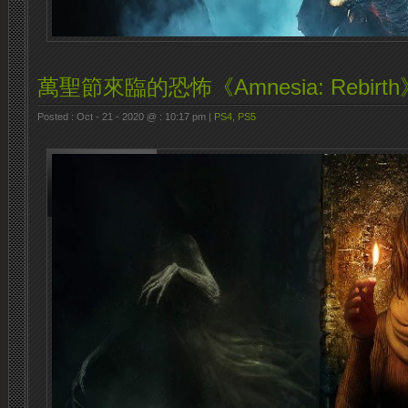
萬聖節來臨的恐怖《Amnesia: Rebirth
Posted : Oct - 21 - 2020 @ : 10:17 pm |
PS4
,
PS5