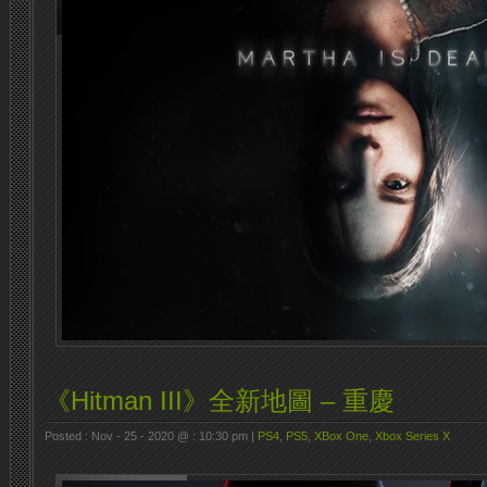
《Hitman III》全新地圖 – 重慶
Posted : Nov - 25 - 2020 @ : 10:30 pm |
PS4
,
PS5
,
XBox One
,
Xbox Series X