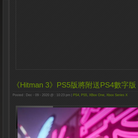
《Hitman 3》PS5版將附送PS4數字版
Posted : Dec - 09 - 2020 @ : 10:23 pm |
PS4
,
PS5
,
XBox One
,
Xbox Series X