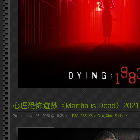
心理恐怖遊戲《Martha is Dead》2
Posted : Nov - 26 - 2020 @ : 9:33 pm |
PS4
,
PS5
,
XBox One
,
Xbox Series X