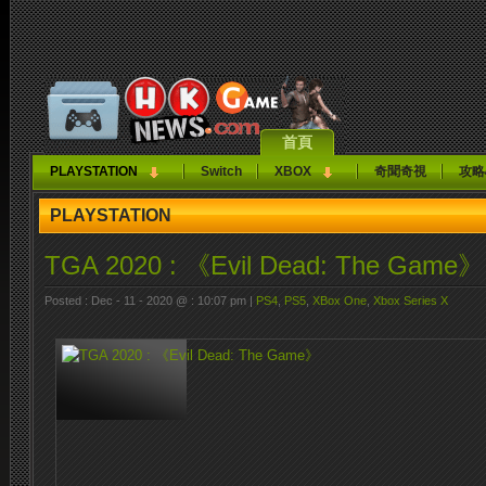
首頁
PLAYSTATION
Switch
XBOX
奇聞奇視
攻略
PLAYSTATION
TGA 2020 : 《Evil Dead: The Game》
Posted : Dec - 11 - 2020 @ : 10:07 pm |
PS4
,
PS5
,
XBox One
,
Xbox Series X