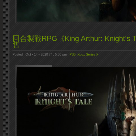
回合製戰RPG《King Arthur: Knight’s
售
Posted : Oct - 14 - 2020 @ : 5:36 pm |
PS5
,
Xbox Series X