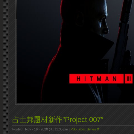
占士邦題材新作”Project 007″
Posted : Nov - 19 - 2020 @ : 11:35 pm |
PS5
,
Xbox Series X