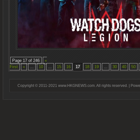
Page 17 of 246
«
First
«
...
10
...
15
16
17
18
19
...
30
40
50
Copyright © 2011-2021 www.HKGNEWS.com. All rights reserved. | Pow