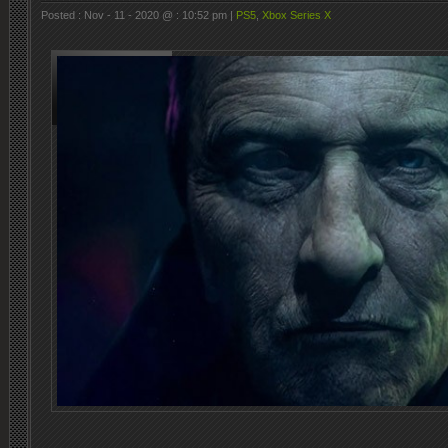
Posted : Nov - 11 - 2020 @ : 10:52 pm |
PS5
,
Xbox Series X