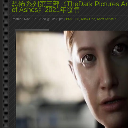
恐怖系列第三部《TheDark Pictures Anth
of Ashes》2021年發售
Posted : Nov - 02 - 2020 @ : 8:36 pm |
PS4
,
PS5
,
XBox One
,
Xbox Series X