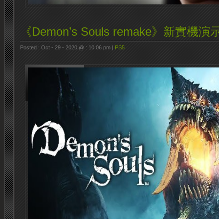
《Demon’s Souls remake》新實機演
Posted : Oct - 29 - 2020 @ : 10:06 pm |
PS5