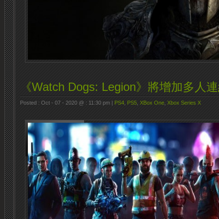
《Watch Dogs: Legion》將增加多
Posted : Oct - 07 - 2020 @ : 11:30 pm |
PS4
,
PS5
,
XBox One
,
Xbox Series X